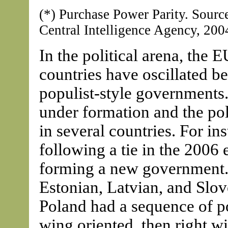
(*) Purchase Power Parity. Sour
Central Intelligence Agency, 200
In the political arena, the 
countries have oscillated b
populist-style governments. 
under formation and the poli
in several countries. For in
following a tie in the 2006 e
forming a new government. 
Estonian, Latvian, and Slo
Poland had a sequence of po
wing oriented, then right w