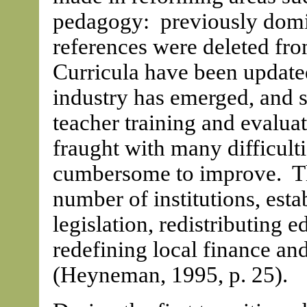
pedagogy: previously domin
references were deleted fro
Curricula have been update
industry has emerged, and 
teacher training and evaluat
fraught with many difficult
cumbersome to improve. The
number of institutions, est
legislation, redistributing 
redefining local finance an
(Heyneman, 1995, p. 25).