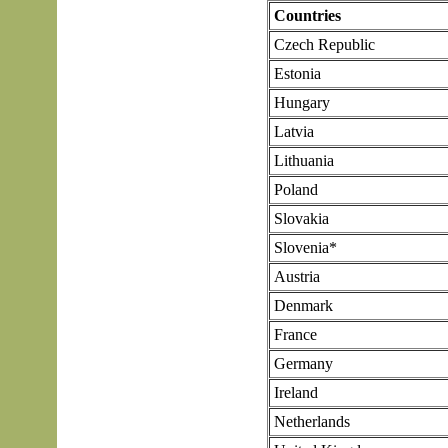
Countries
Czech Republic
Estonia
Hungary
Latvia
Lithuania
Poland
Slovakia
Slovenia*
Austria
Denmark
France
Germany
Ireland
Netherlands