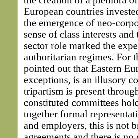
the creation of a plethora of
European countries invested
the emergence of neo-corpo
sense of class interests and
sector role marked the expe
authoritarian regimes. For 
pointed out that Eastern Eu
exceptions, is an illusory c
tripartism is present throug
constituted committees hold
together formal representati
and employers, this is not b
agreements and there is no