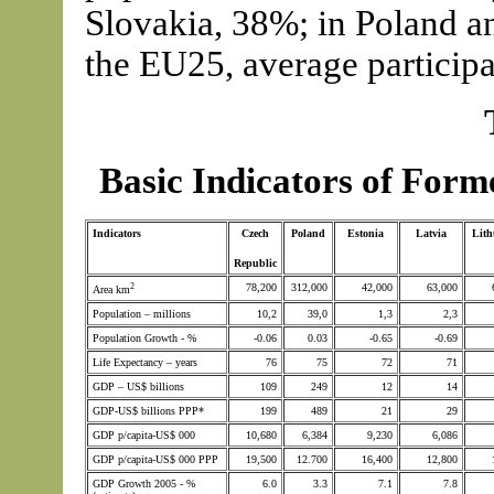
Slovakia, 38%; in Poland an
the EU25, average particip
Basic Indicators of For
Indicators
Czech
Poland
Estonia
Latvia
Lith
Republic
2
78,200
312,000
42,000
63,000
Area km
Population – millions
10,2
39,0
1,3
2,3
Population Growth - %
-0.06
0.03
-0.65
-0.69
Life Expectancy – years
76
75
72
71
GDP – US$ billions
109
249
12
14
GDP-US$ billions PPP*
199
489
21
29
GDP p/capita-US$ 000
10,680
6,384
9,230
6,086
GDP p/capita-US$ 000 PPP
19,500
12.700
16,400
12,800
GDP Growth 2005 - %
6.0
3.3
7.1
7.8