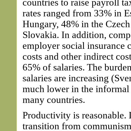
countries to raise payroll t
rates ranged from 33% in E
Hungary, 48% in the Czech
Slovakia. In addition, comp
employer social insurance co
costs and other indirect cost
65% of salaries. The burden
salaries are increasing (Sve
much lower in the informal s
many countries.
Productivity is reasonable. D
transition from communism 