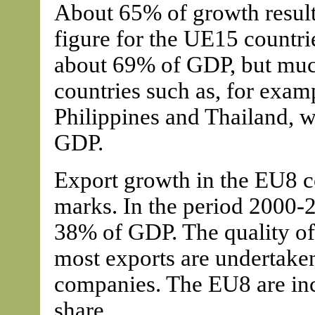
About 65% of growth results
figure for the UE15 countri
about 69% of GDP, but muc
countries such as, for exam
Philippines and Thailand, 
GDP.
Export growth in the EU8 c
marks. In the period 2000-
38% of GDP. The quality of
most exports are undertake
companies. The EU8 are incr
share.