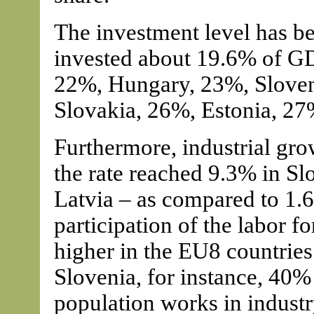
The investment level has b
invested about 19.6% of GD
22%, Hungary, 23%, Sloven
Slovakia, 26%, Estonia, 27
Furthermore, industrial gro
the rate reached 9.3% in S
Latvia – as compared to 1.
participation of the labor fo
higher in the EU8 countrie
Slovenia, for instance, 40%
population works in industr