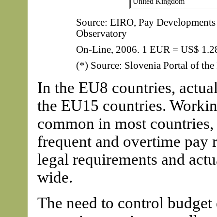
United Kingdom
Source: EIRO, Pay Developments 2
Observatory
On-Line, 2006. 1 EUR = US$ 1.2
(*) Source: Slovenia Portal of the
In the EU8 countries, actua
the EU15 countries. Workin
common in most countries, 
frequent and overtime pay r
legal requirements and actu
wide.
The need to control budget 