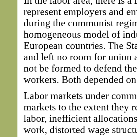
In the labor area, there is a 
represent employers and em
during the communist regime
homogeneous model of indust
European countries. The S
and left no room for union 
not be formed to defend the
workers. Both depended on 
Labor markets under commu
markets to the extent they 
labor, inefficient allocati
work, distorted wage struct