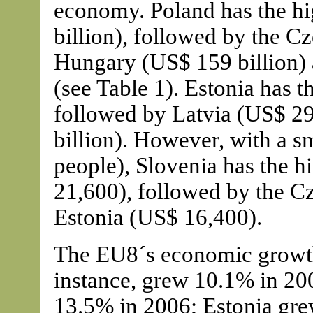
economy. Poland has the hi
billion), followed by the C
Hungary (US$ 159 billion) 
(see Table 1). Estonia has 
followed by Latvia (US$ 29
billion). However, with a s
people), Slovenia has the 
21,600), followed by the C
Estonia (US$ 16,400).
The EU8´s economic growth 
instance, grew 10.1% in 200
13.5% in 2006; Estonia gre