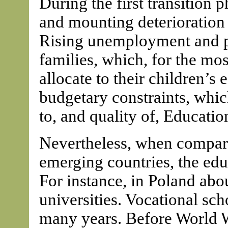
During the first transition 
and mounting deterioration i
Rising unemployment and p
families, which, for the mos
allocate to their children’
budgetary constraints, whi
to, and quality of, Educatio
Nevertheless, when compared
emerging countries, the educ
For instance, in Poland abo
universities. Vocational sc
many years. Before World W