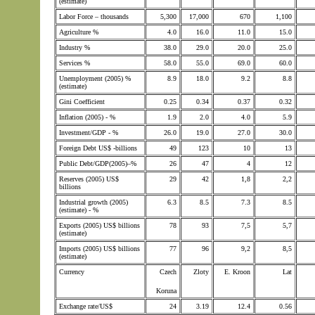
(estimate)
Labor Force – thousands
5,300
17,000
670
1,100
Agriculture %
4.0
16.0
11.0
15.0
Industry %
38.0
29.0
20.0
25.0
Services %
58.0
55.0
69.0
60.0
Unemployment (2005) %
8.9
18.0
9.2
8.8
(estimate)
Gini Coefficient
0.25
0.34
0.37
0.32
Inflation (2005) - %
1.9
2.0
4.0
5.9
Investment/GDP - %
26.0
19.0
27.0
30.0
Foreign Debt US$ -billions
49
123
10
13
Public Debt/GDP(2005)–%
26
47
4
12
Reserves (2005) US$
29
42
1,8
2,2
billions
Industrial growth (2005)
6.3
8.5
7.3
8.5
(estimate) - %
Exports (2005) US$ billions
78
93
7,5
5,7
(estimate)
Imports (2005) US$ billions
77
96
9,2
8,5
(estimate)
Currency
Czech
Zloty
E. Kroon
Lat
Koruna
Exchange rate/US$
24
3.19
12.4
0.56