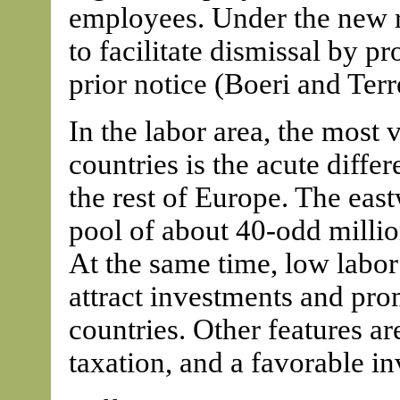
employees. Under the new r
to facilitate dismissal by 
prior notice (Boeri and Terr
In the labor area, the most 
countries is the acute diffe
the rest of Europe. The eas
pool of about 40-odd milli
At the same time, low labor
attract investments and pr
countries. Other features are
taxation, and a favorable i