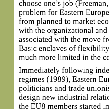
choose one’s job (Freeman, 
problem for Eastern Europea
from planned to market eco
with the organizational and
associated with the move fr
Basic enclaves of flexibilit
much more limited in the c
Immediately following in
regimes (1989), Eastern Eur
politicians and trade union
design new industrial relati
the EU8 members started i