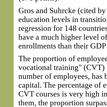
Gros and Suhrcke (cited by
education levels in transiti
regression for 148 countries
have a much higher level of
enrollments than their GDP 
The proportion of employee
vocational training" (CVT) p
number of employees, has 
capital. The percentage of 
CVT courses is very high in
them, the proportion surpas