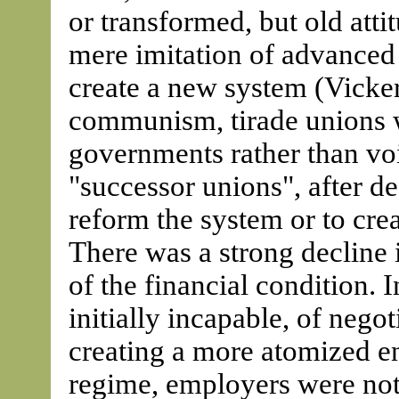
or transformed, but old atti
mere imitation of advanced 
create a new system (Vicker
communism, tirade unions w
governments rather than voi
"successor unions", after de
reform the system or to cre
There was a strong decline
of the financial condition. 
initially incapable, of nego
creating a more atomized 
regime, employers were not 