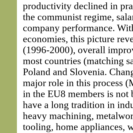
productivity declined in pr
the communist regime, salar
company performance. With 
economies, this picture rev
(1996-2000), overall impro
most countries (matching sal
Poland and Slovenia. Chan
major role in this process (
in the EU8 members is not ba
have a long tradition in indus
heavy machining, metalwor
tooling, home appliances, w