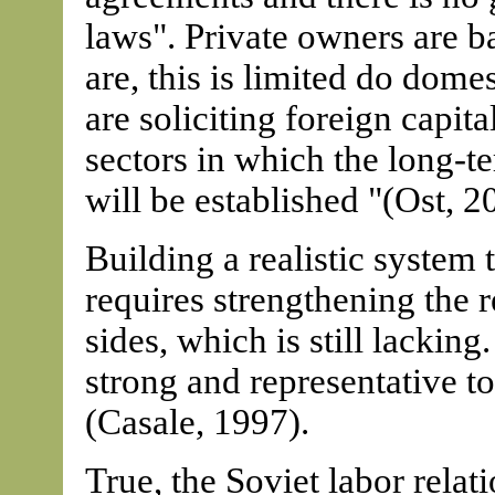
laws". Private owners are b
are, this is limited do dome
are soliciting foreign capita
sectors in which the long-ter
will be established "(Ost, 2
Building a realistic system
requires strengthening the r
sides, which is still lacking
strong and representative to 
(Casale, 1997).
True, the Soviet labor rela