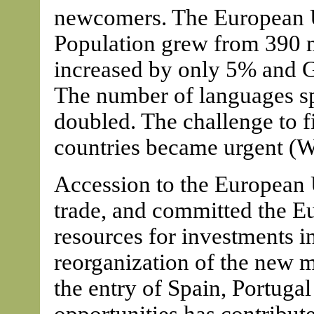
newcomers. The European Un
Population grew from 390 m
increased by only 5% and 
The number of languages sp
doubled. The challenge to f
countries became urgent (W
Accession to the European
trade, and committed the E
resources for investments in
reorganization of the new 
the entry of Spain, Portuga