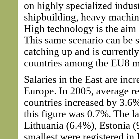
on highly specialized industr
shipbuilding, heavy machini
High technology is the aim
This same scenario can be s
catching up and is currentl
countries among the EU8 
Salaries in the East are inc
Europe. In 2005, average r
countries increased by 3.6
this figure was 0.7%. The la
Lithuania (6.4%), Estonia 
smallest were registered in