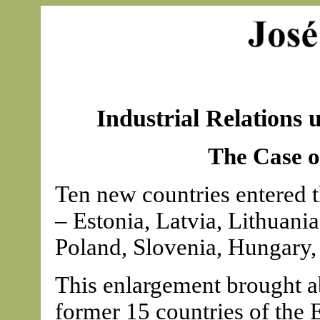
Industrial Relations 
The Case o
Ten new countries entered
– Estonia, Latvia, Lithuani
Poland, Slovenia, Hungary,
This enlargement brought a
former 15 countries of the 