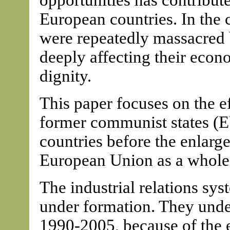
opportunities has contribut
European countries. In the c
were repeatedly massacred 
deeply affecting their econ
dignity.
This paper focuses on the ef
former communist states (
countries before the enlar
European Union as a whole
The industrial relations sy
under formation. They unde
1990-2005, because of the 