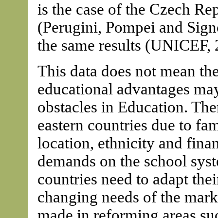
is the case of the Czech R
(Perugini, Pompei and Signo
the same results (UNICEF, 
This data does not mean the 
educational advantages may 
obstacles in Education. Ther
eastern countries due to fa
location, ethnicity and finan
demands on the school syst
countries need to adapt thei
changing needs of the mark
made in reforming areas su