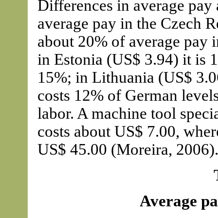
Differences in average pay 
average pay in the Czech R
about 20% of average pay 
in Estonia (US$ 3.94) it is 
15%; in Lithuania (US$ 3.06
costs 12% of German levels. 
labor. A machine tool speci
costs about US$ 7.00, wher
US$ 45.00 (Moreira, 2006)
Average pa