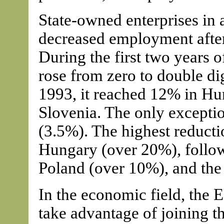
State-owned enterprises in 
decreased employment after 
During the first two years 
rose from zero to double di
1993, it reached 12% in Hu
Slovenia. The only excepti
(3.5%). The highest reduct
Hungary (over 20%), follo
Poland (over 10%), and the
In the economic field, the 
take advantage of joining 