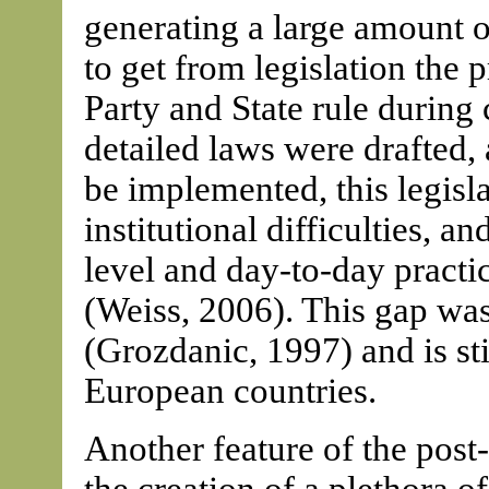
generating a large amount o
to get from legislation the 
Party and State rule durin
detailed laws were drafted,
be implemented, this legis
institutional difficulties, 
level and day-to-day pract
(Weiss, 2006). This gap was
(Grozdanic, 1997) and is sti
European countries.
Another feature of the pos