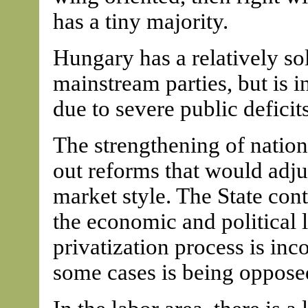
has a tiny majority.
Hungary has a relatively s
mainstream parties, but is 
due to severe public defici
The strengthening of nation
out reforms that would adju
market style. The State cont
the economic and political l
privatization process is in
some cases is being oppose