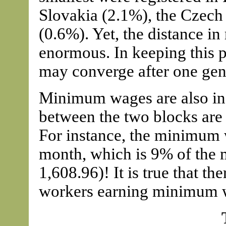
Slovakia (2.1%), the Czech
(0.6%). Yet, the distance in 
enormous. In keeping this p
may converge after one gen
Minimum wages are also inc
between the two blocks are
For instance, the minimum 
month, which is 9% of the
1,608.96)! It is true that the
workers earning minimum wa