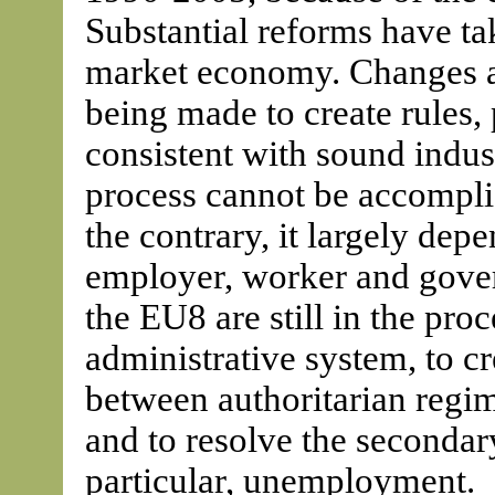
Substantial reforms have ta
market economy. Changes are
being made to create rules,
consistent with sound indust
process cannot be accompli
the contrary, it largely depe
employer, worker and govern
the EU8 are still in the pro
administrative system, to cre
between authoritarian regi
and to resolve the secondary
particular, unemployment.