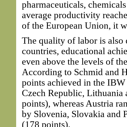
pharmaceuticals, chemicals 
average productivity reache
of the European Union, it 
The quality of labor is als
countries, educational ach
even above the levels of the
According to Schmid and Ha
points achieved in the IBW 
Czech Republic, Lithuania 
points), whereas Austria ra
by Slovenia, Slovakia and 
(178 points).