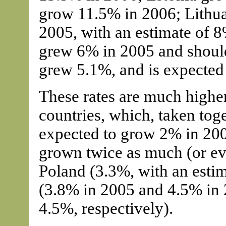
grow 11.5% in 2006; Lithua
2005, with an estimate of 
grew 6% in 2005 and shoul
grew 5.1%, and is expected
These rates are much highe
countries, which, taken tog
expected to grow 2% in 200
grown twice as much (or ev
Poland (3.3%, with an esti
(3.8% in 2005 and 4.5% in 
4.5%, respectively).